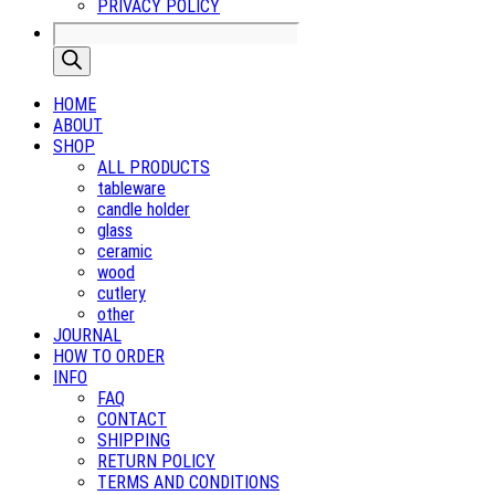
PRIVACY POLICY
Products
search
HOME
ABOUT
SHOP
ALL PRODUCTS
tableware
candle holder
glass
ceramic
wood
cutlery
other
JOURNAL
HOW TO ORDER
INFO
FAQ
CONTACT
SHIPPING
RETURN POLICY
TERMS AND CONDITIONS