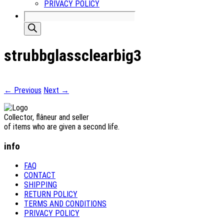
PRIVACY POLICY
Products
search
strubbglassclearbig3
← Previous
Next →
Collector, flâneur and seller
of items who are given a second life.
info
FAQ
CONTACT
SHIPPING
RETURN POLICY
TERMS AND CONDITIONS
PRIVACY POLICY