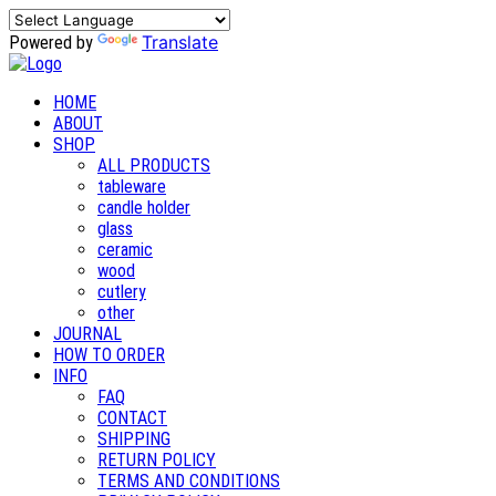
Translate
Powered by
HOME
ABOUT
SHOP
ALL PRODUCTS
tableware
candle holder
glass
ceramic
wood
cutlery
other
JOURNAL
HOW TO ORDER
INFO
FAQ
CONTACT
SHIPPING
RETURN POLICY
TERMS AND CONDITIONS